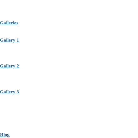
Galleries
Gallery 1
Gallery 2
Gallery 3
Blog