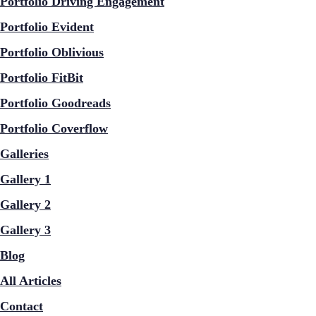
Portfolio Driving Engagement
Portfolio Evident
Portfolio Oblivious
Portfolio FitBit
Portfolio Goodreads
Portfolio Coverflow
Galleries
Gallery 1
Gallery 2
Gallery 3
Blog
All Articles
Contact