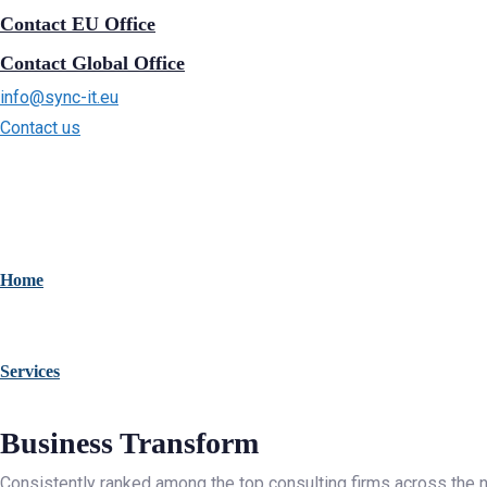
Contact EU Office
Contact Global Office
info@sync-it.eu
Contact us
Home
Services
Business Transform
Consistently ranked among the top consulting firms across the n