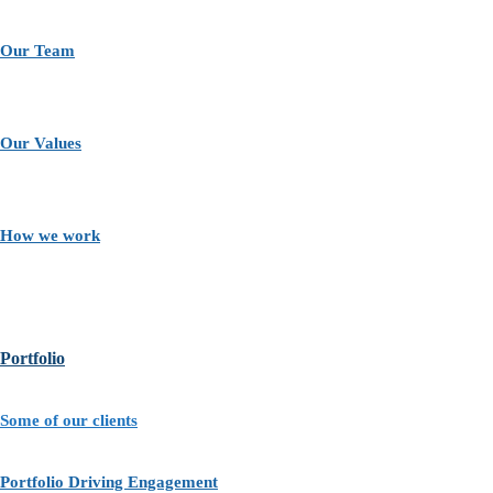
Our Team
Our Values
How we work
Portfolio
Some of our clients
Portfolio Driving Engagement