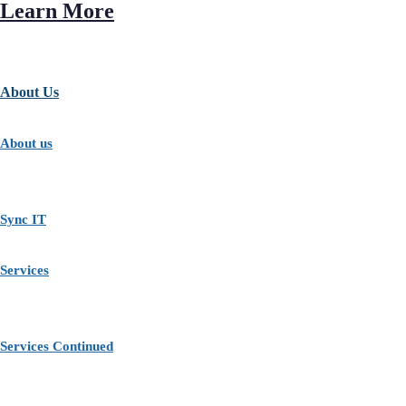
Learn More
About Us
About us
Sync IT
Services
Services Continued