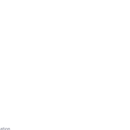
ation.