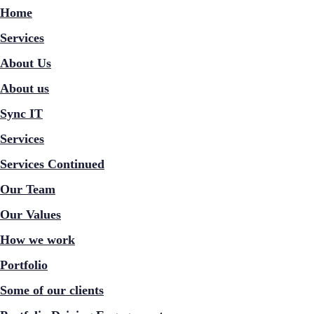
Home
Services
About Us
About us
Sync IT
Services
Services Continued
Our Team
Our Values
How we work
Portfolio
Some of our clients