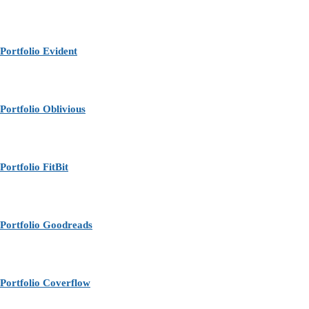
Portfolio Evident
Portfolio Oblivious
Portfolio FitBit
Portfolio Goodreads
Portfolio Coverflow