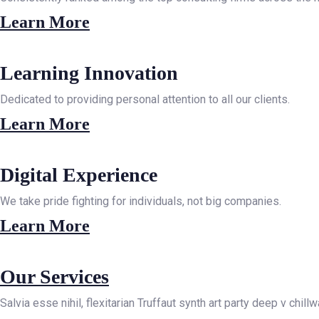
Learn More
Learning Innovation
Dedicated to providing personal attention to all our clients.
Learn More
Digital Experience
We take pride fighting for individuals, not big companies.
Learn More
Our Services
Salvia esse nihil, flexitarian Truffaut synth art party deep v chill