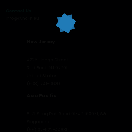
Contact Us
info@sync-it.eu
New Jersey
4225 Hedge Street
Red Bank, NJ 07701
United States
(908) 741-0620
Asia Pacific
B. 71 Seng Poh Road 01-47 160071, SG
Singapore
(65) 02-622-44680