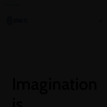
Contact us
Imagination
is