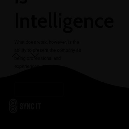
Intelligence
What does work, however, is the
ability to present the company as
View Project
being professional and
experienced.
View Project