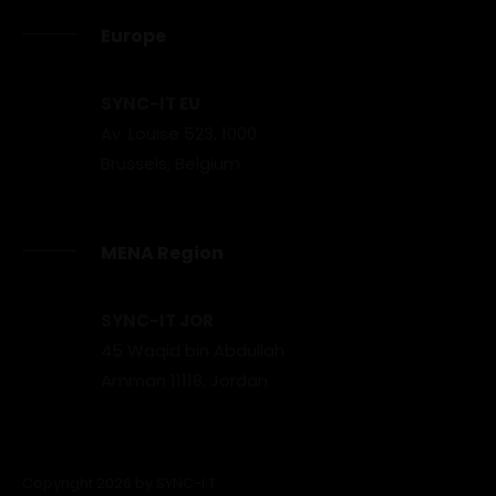
Europe
SYNC-IT EU
Av. Louise 523, 1000
Brussels, Belgium
MENA Region
SYNC-IT JOR
45 Waqid bin Abdullah
Amman 11118, Jordan
Copyright 2026 by SYNC-I.T