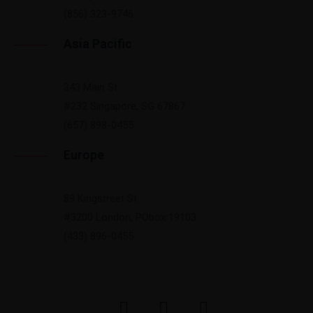
(856) 323-9746
Asia Pacific
343 Main St
#232 Singapore, SG 67867
(657) 898-0455
Europe
89 Kingstreet St
#3200 London, PObox 19103
(433) 896-0455