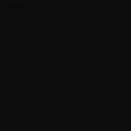
Contact us