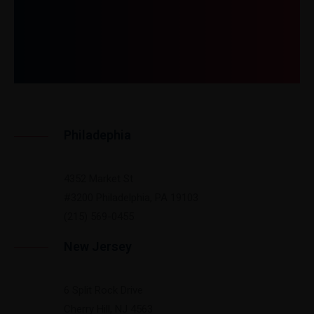
Get In Touch
Philadephia
4352 Market St
#3200 Philadelphia, PA 19103
(215) 569-0455
New Jersey
6 Split Rock Drive
Cherry Hill, NJ 4563