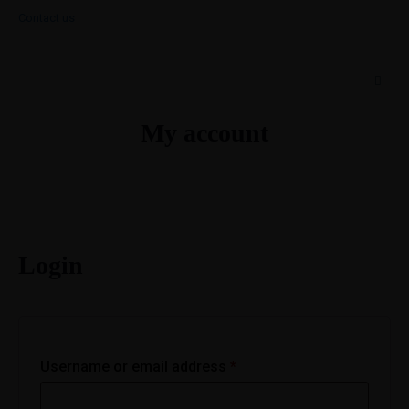
Contact us
My account
Login
Username or email address
*