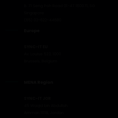
B. 71 Seng Poh Road 01-47 160071, SG
Singapore
(65) 02-622-44680
Europe
SYNC-IT EU
Av. Louise 523, 1000
Brussels, Belgium
MENA Region
SYNC-IT JOR
45 Waqid bin Abdullah
Amman 11118, Jordan