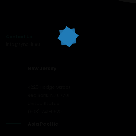
Contact Us
info@sync-it.eu
New Jersey
4225 Hedge Street
Red Bank, NJ 07701
United States
(908) 741-0620
Asia Pacific