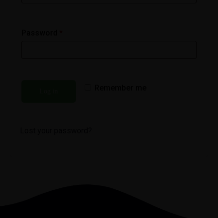
Password
*
Remember me
Log in
Lost your password?