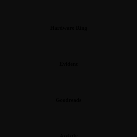
Hardware Ring
Evident
Goodreads
Assistly