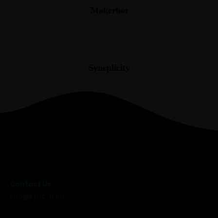
Makerbot
Syncplicity
Contact Us
info@sync-it.eu