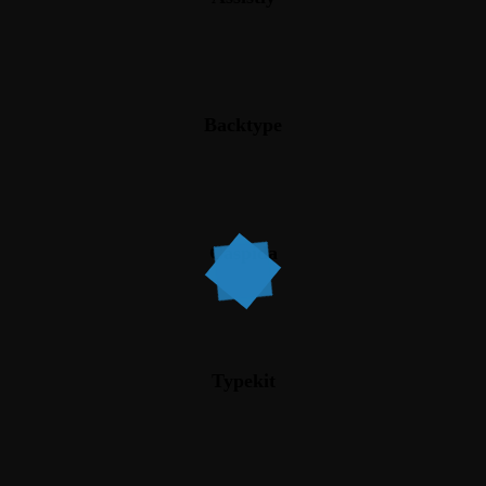
Backtype
Caspida
Typekit