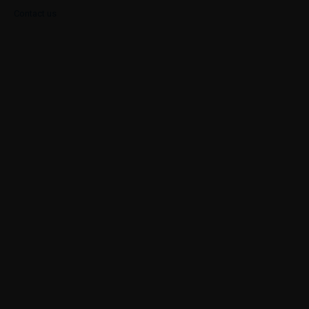
Contact us
Case Study
Our Portfolio