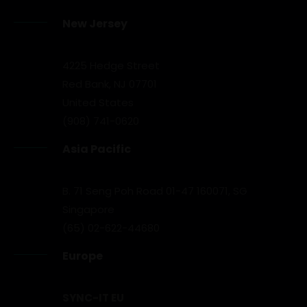
New Jersey
4225 Hedge Street
Red Bank, NJ 07701
United States
(908) 741-0620
Asia Pacific
B. 71 Seng Poh Road 01-47 160071, SG
Singapore
(65) 02-622-44680
Europe
SYNC-IT EU