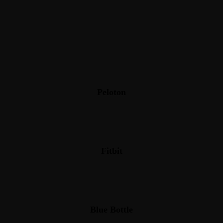
Peloton
Fitbit
Blue Bottle