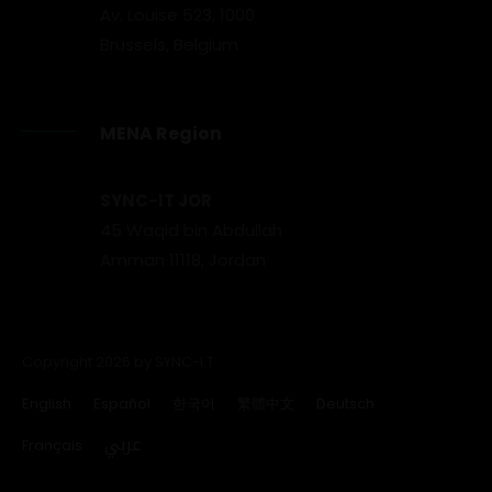
Av. Louise 523, 1000
Brussels, Belgium
MENA Region
SYNC-IT JOR
45 Waqid bin Abdullah
Amman 11118, Jordan
Copyright 2026 by SYNC-I.T
English
Español
한국어
繁體中文
Deutsch
عربي
Français